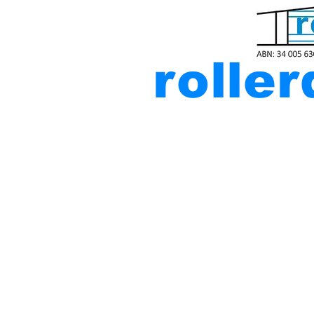
rolle
Residen