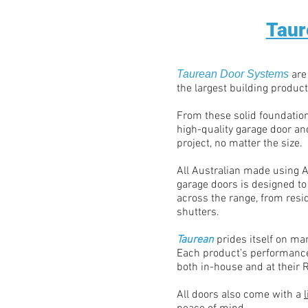
Taur
Taurean Door Systems
are
the largest building product
From these solid foundatio
high-quality garage door and
project, no matter the size.
All Australian made using A
garage doors is designed to
across the range, from resid
shutters.
Taurean
prides itself on ma
Each product’s performance
both in-house and at their R
All doors also come with a