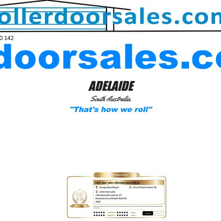
rdoorsales.
ADELAIDE
South Australia.
''That's how we roll''
tial & Commercial Garage Roller-door and Pa
Solutions.
Specializing in Insurance work: