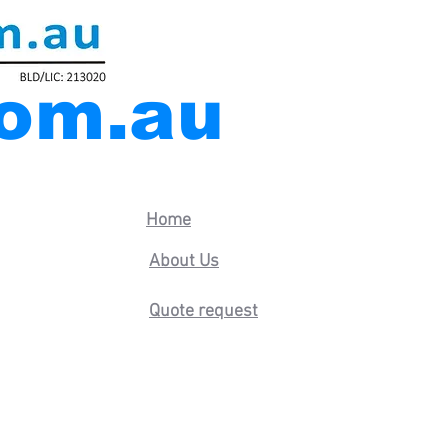
com.au
Home
nel-door
About Us
Quote request