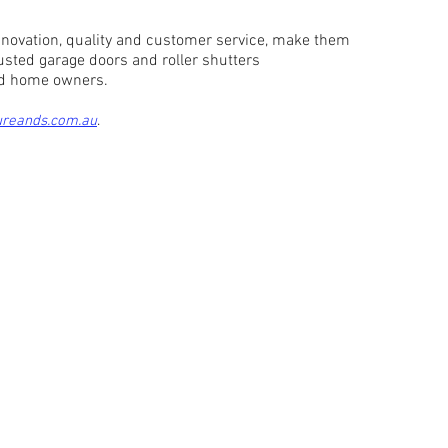
ovation, quality and customer service, make them
rusted garage doors and roller shutters
and home owners.
ureands.com.au
.