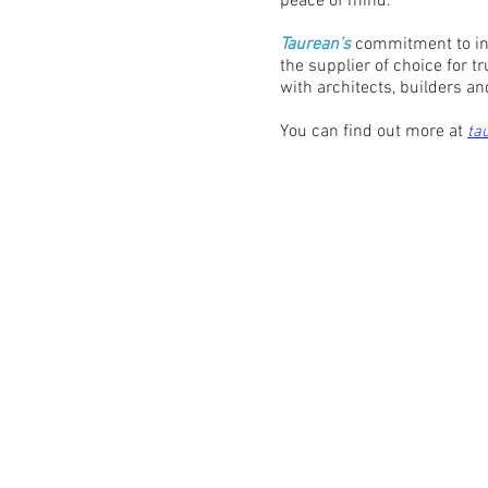
peace of mind.
Taurean’s
commitment to inn
the supplier of choice for t
with architects, builders 
You can find out more at
ta
Contact:
M: 0435 023 062
Email:
info@rollerdoorsales.com.au
Address: