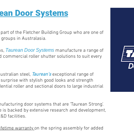
ean Door Systems
 part of the Fletcher Building Group who are one of
 groups in Australasia.
ns,
Taurean Door Systems
manufacture a range of
 commercial roller shutter solutions to suit every
ustralian steel,
Taurean’s
exceptional range of
 surprise with stylish good looks and strength
ential roller and sectional doors to large industrial
nufacturing door systems that are ‘Taurean Strong’.
 is backed by extensive research and development,
&D facilities.
lifetime warranty
on the spring assembly for added